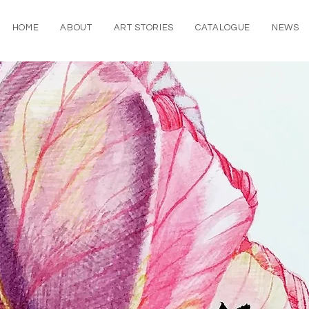
HOME
ABOUT
ART STORIES
CATALOGUE
NEWS
rtworks
y my travels