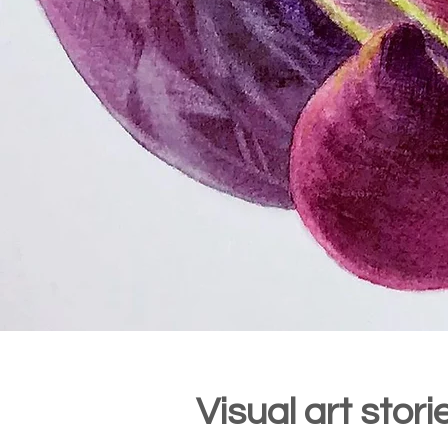
Visual art stor