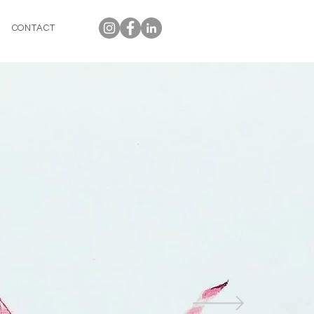
CONTACT