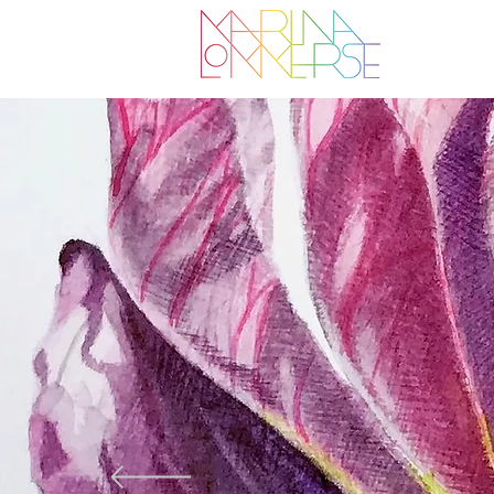
I create a
inspired b