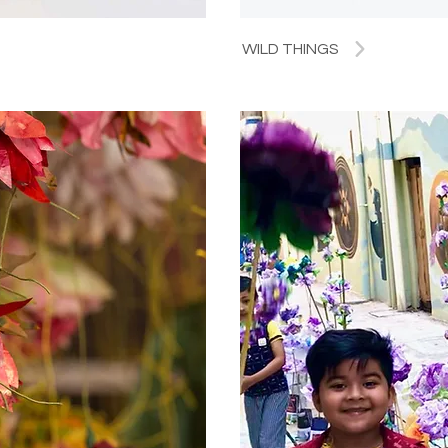
WILD THINGS