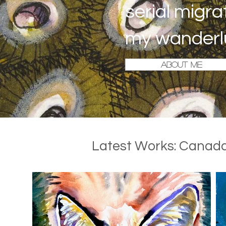
serial migra
my wanderl
ABOUT ME
Latest Works: Canada