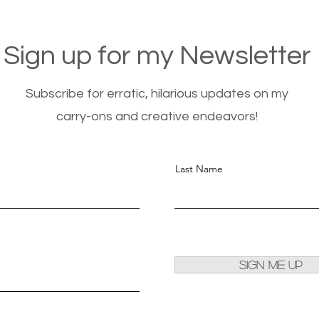
Sign up for my Newsletter
Subscribe for erratic, hilarious updates on my
carry-ons and creative endeavors!
Last Name
Sign Me Up