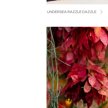
UNDERSEA RAZZLE DAZZLE