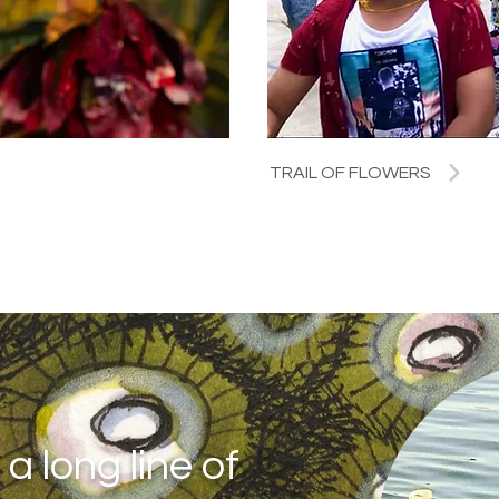
TRAIL OF FLOWERS
a long line of