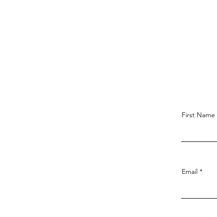
First Name
Email