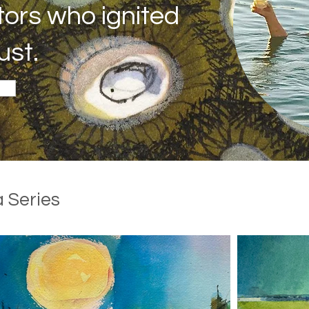
tors who ignited
ust.
 Series