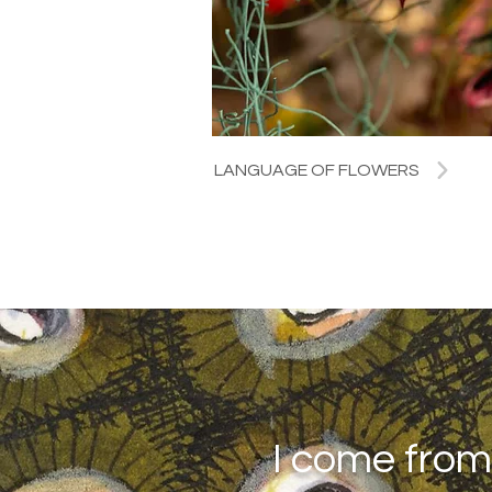
LANGUAGE OF FLOWERS
I come from 