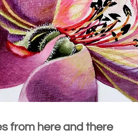
ies from here and there