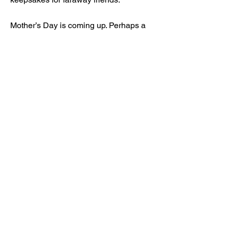
Mother’s Day is coming up. Perhaps a
selection of two or three would make a
perfect gift.
Read More
3 Apr 2024
Our upcoming adventure...
Each week is too short for all the
artwork I want to make. And it’s