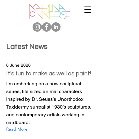
Latest News
8 June 2026
It's fun to make as well as paint!
I’m embarking on a new sculptural
series, life sized animal characters
inspired by Dr. Seuss’s Unorthodox
Taxidermy surrealist 1930’s sculptures,
and contemporary artists working in
cardboard.
Read More