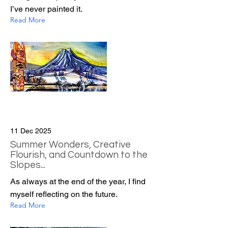
I’ve never painted it.
Read More
11 Dec 2025
Summer Wonders, Creative
Flourish, and Countdown to the
Slopes...
As always at the end of the year, I find
myself reflecting on the future.
Read More