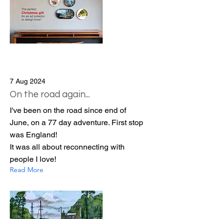
7 Aug 2024
On the road again...
I've been on the road since end of
June, on a 77 day adventure. First stop
was England!
It was all about reconnecting with
people I love!
Read More