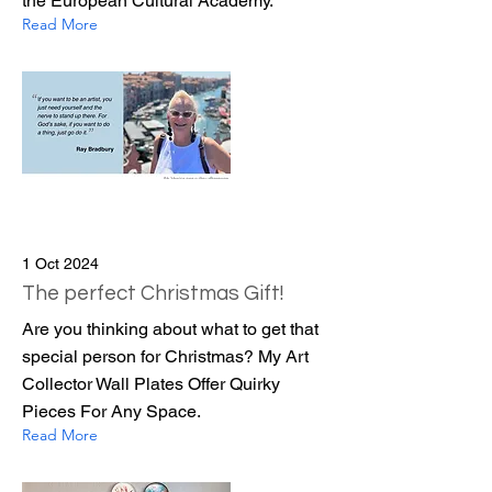
the European Cultural Academy.
Read More
1 Oct 2024
The perfect Christmas Gift!
Are you thinking about what to get that
special person for Christmas? My Art
Collector Wall Plates Offer Quirky
Pieces For Any Space.
Read More