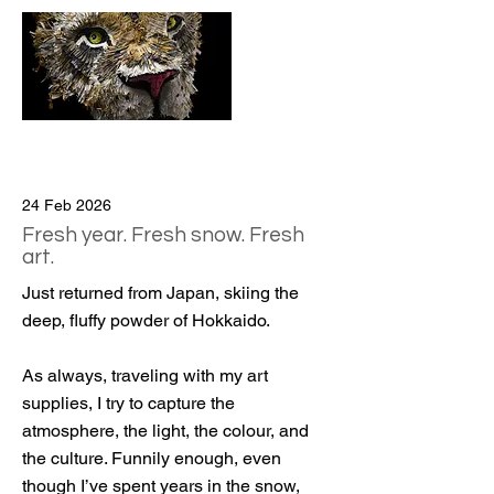
24 Feb 2026
Fresh year. Fresh snow. Fresh
art.
Just returned from Japan, skiing the
deep, fluffy powder of Hokkaido.
As always, traveling with my art
supplies, I try to capture the
atmosphere, the light, the colour, and
the culture. Funnily enough, even
though I’ve spent years in the snow,