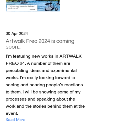
30 Apr 2024
Artwalk Freo 2024 is coming
soon...
I’m featuring new works in ARTWALK
FREO 24. A number of them are
percolating ideas and experimental
works. I’m really looking forward to
seeing and hearing people’s reactions
to them. I will be showing some of my
processes and speaking about the
work and the stories behind them at the
event.
Read More