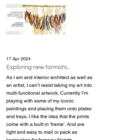
17 Apr 2024
Exploring new formats...
As I am and interior architect as well as
an artist, I can’t resist taking my art into
multi-functional artwork. Currently I’m
playing with some of my iconic
paintings and placing them onto plates
and trays. I like the idea that the prints
come with a built in ‘frame’. And are
light and easy to mail or pack as
keepsakes for faraway friends.