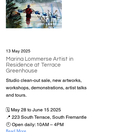
13 May 2025
Marina Lommerse Artist in
Residence at Terrace
Greenhouse
Studio clean-out sale, new artworks,
workshops, demonstrations, artist talks
and tours.
🗓️ May 28 to June 15 2025
📍 223 South Terrace, South Fremantle
🕙 Open daily: 10AM – 4PM
Read More