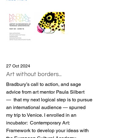
27 Oct 2024
Art without borders...
Bradbury’s call to action, and sage
advice from art mentor Paula Silbert
— that my next logical step is to pursue
an international audience — spurred
my trip to Venice. I enrolled in an
incubator: Contemporary Art:
Framework to develop your ideas with